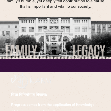
family’s humble, yet deeply felt contribution to a cause
that is important and vital to our society.
Progress comes from the application of Knowledge