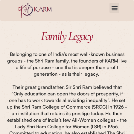
Skip
to
content
Family Legacy
Belonging to one of India’s most well-known business
groups - the Shri Ram family, the founders of KARM live
a life of purpose - one that is deeper than profit
generation - as is their legacy.
Their great grandfather, Sir Shri Ram believed that
“Only education can open the doors of prosperity, if
one has to work towards alleviating inequality”. He set
up the Shri Ram College of Commerce (SRCC) in 1926 -
an institution that retains its prestige today. He then
established one of India’s few All-Women colleges - the
Lady Shri Ram College for Women (LSR) in 1956.
Committed to education, he also established The Shri