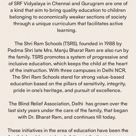
of SRF Vidyalaya in Chennai and Gurugram are one of
a kind that aim to bring quality education to children
belonging to economically weaker sections of society
through a unique curriculum that facilitates active
learning.
The Shri Ram Schools (TSRS), founded in 1988 by
Padma Shri late Mrs. Manju Bharat Ram are also run by
the family. TSRS promotes a system of progressive and
inclusive education, which keeps the child at the heart
of the instruction. With three campuses in Delhi NCR,
The Shri Ram Schools stand for strong value-based
education based on the pillars of sensitivity, integrity,
pride in one’s heritage, and pursuit of excellence.
The Blind Relief Association, Delhi has grown over the
last sixty years under the care of the family, that began
with Dr. Bharat Ram, and continues till today.
These initiatives in the area of education have been the