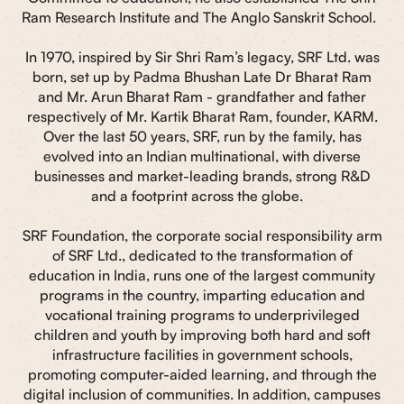
Ram Research Institute and The Anglo Sanskrit School.
In 1970, inspired by Sir Shri Ram’s legacy, SRF Ltd. was
born, set up by Padma Bhushan Late Dr Bharat Ram
and Mr. Arun Bharat Ram - grandfather and father
respectively of Mr. Kartik Bharat Ram, founder, KARM.
Over the last 50 years, SRF, run by the family, has
evolved into an Indian multinational, with diverse
businesses and market-leading brands, strong R&D
and a footprint across the globe.
SRF Foundation, the corporate social responsibility arm
of SRF Ltd., dedicated to the transformation of
education in India, runs one of the largest community
programs in the country, imparting education and
vocational training programs to underprivileged
children and youth by improving both hard and soft
infrastructure facilities in government schools,
promoting computer-aided learning, and through the
digital inclusion of communities. In addition, campuses