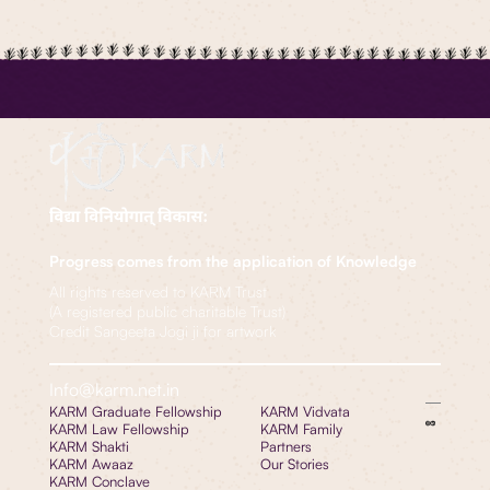
Progress comes from the application of Knowledge
All rights reserved to KARM Trust
(A registered public charitable Trust)
Credit Sangeeta Jogi ji for artwork
Info@karm.net.in
KARM Graduate Fellowship
KARM Vidvata
KARM Law Fellowship
KARM Family
KARM Shakti
Partners
KARM Awaaz
Our Stories
KARM Conclave