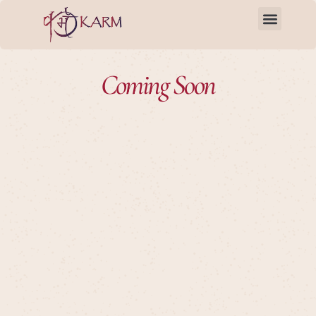
Skip
to
content
Coming Soon