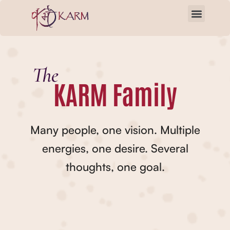
Skip
to
content
The
KARM Family
Many people, one vision. Multiple
energies, one desire. Several
thoughts, one goal.